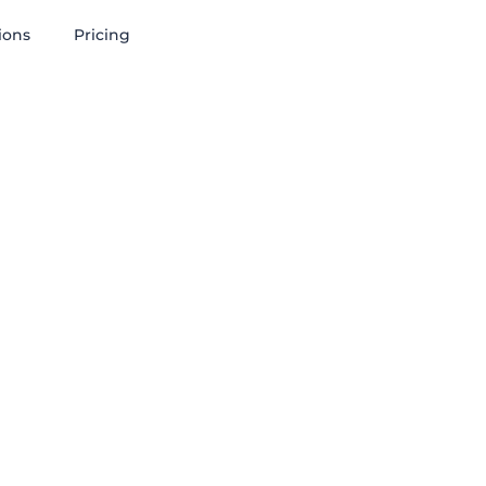
ions
Pricing