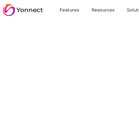
Yonnect
Features
Resources
Solut