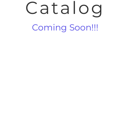
Catalog
Coming Soon!!!