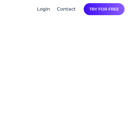
Login
Contact
TRY FOR FREE