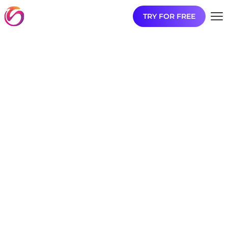
TRY FOR FREE