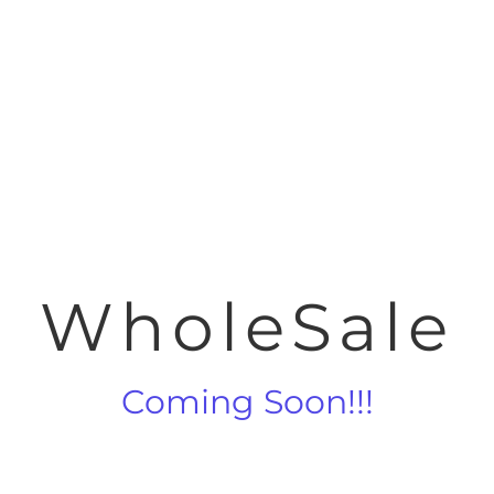
WholeSale
Coming Soon!!!