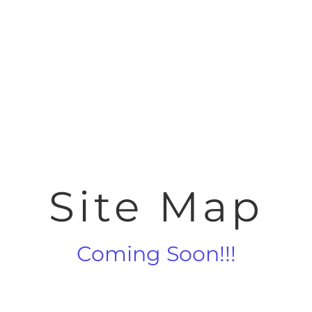
Site Map
Coming Soon!!!