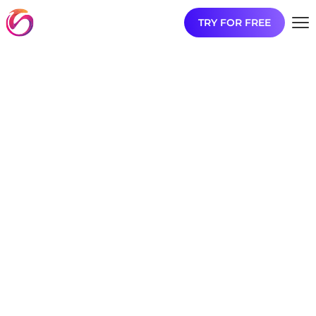
TRY FOR FREE