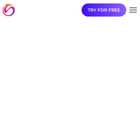
TRY FOR FREE