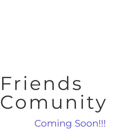
Friends
Comunity
Coming Soon!!!