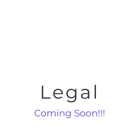
Legal
Coming Soon!!!