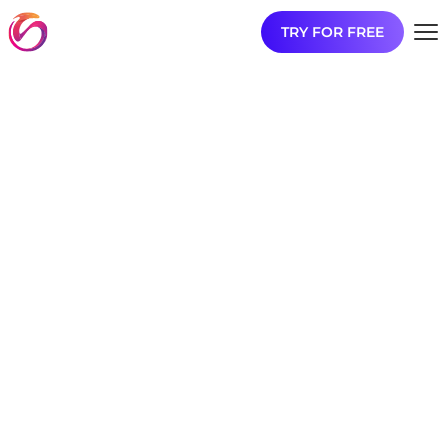
TRY FOR FREE