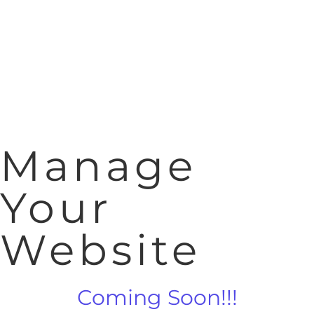
Manage
Your
Website
Coming Soon!!!