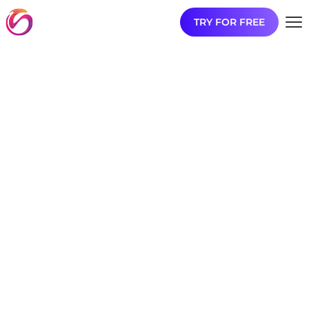
TRY FOR FREE