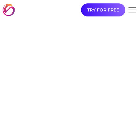
TRY FOR FREE