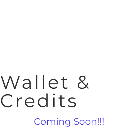
Wallet &
Credits
Coming Soon!!!