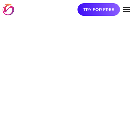
TRY FOR FREE