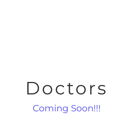
Doctors
Coming Soon!!!